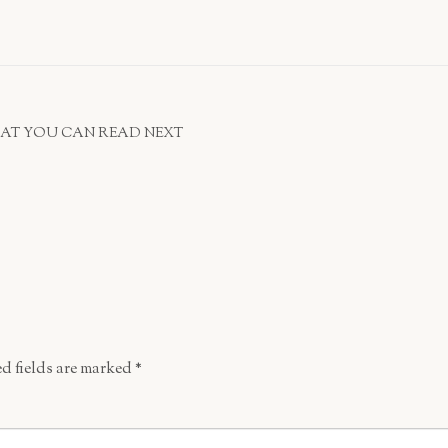
AT YOU CAN READ NEXT
d fields are marked
*