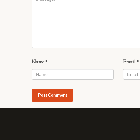
Name
*
Email
*