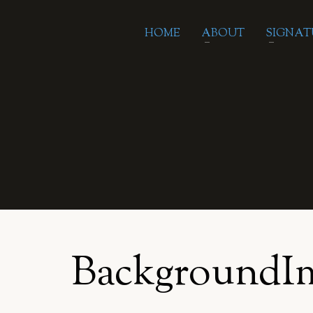
HOME
ABOUT
SIGNAT
BackgroundI