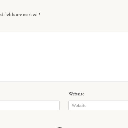
d fields are marked
*
Website