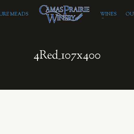
URE MEADS
WINES
OU
4Red_107x400