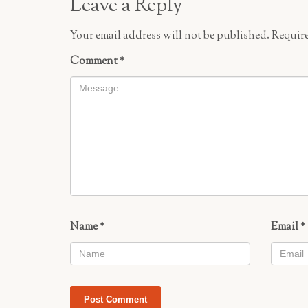
Leave a Reply
Your email address will not be published.
Require
Comment
*
Name
*
Email
*