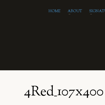
HOME
ABOUT
SIGNAT
4Red_107x400