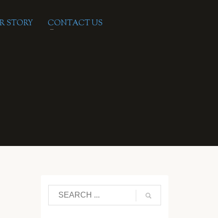
R STORY
CONTACT US