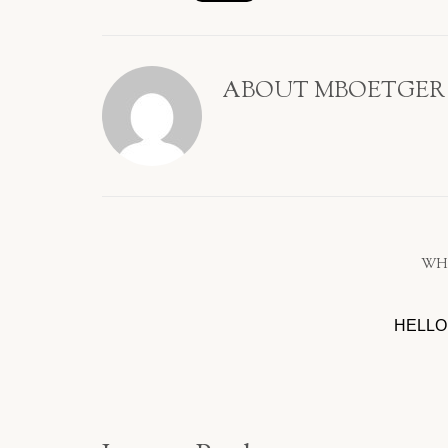
ABOUT
MBOETGER
WH
HELLO