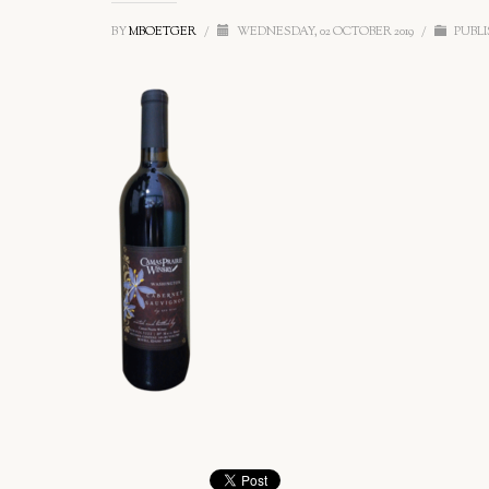
BY
MBOETGER
/
WEDNESDAY, 02 OCTOBER 2019
/
PUBLI