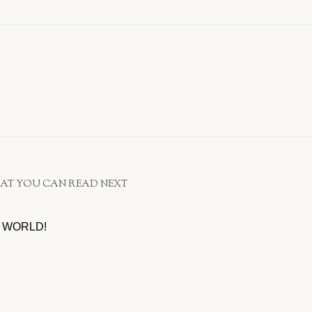
AT YOU CAN READ NEXT
 WORLD!