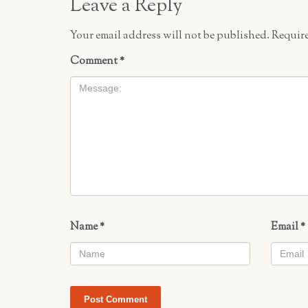
Leave a Reply
Your email address will not be published.
Require
Comment
*
Name
*
Email
*