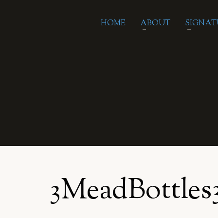
HOME
ABOUT
SIGNAT
3MeadBottles