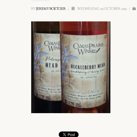
BY
JEREMY BOETGER
/
WEDNESDAY, 09 OCTOBER 2019
/