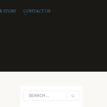
R STORY
CONTACT US