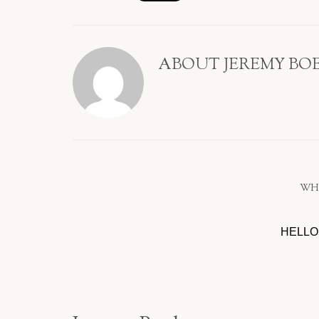
ABOUT
JEREMY BO
WH
HELLO