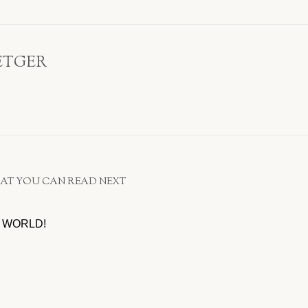
ETGER
AT YOU CAN READ NEXT
 WORLD!