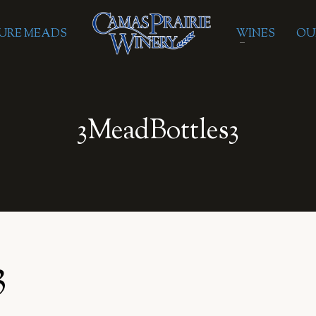
URE MEADS
WINES
OU
3MeadBottles3
3