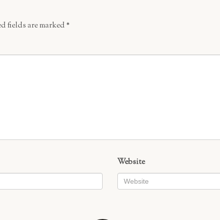
d fields are marked
*
Website