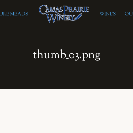
URE MEADS
WINES
OU
thumb_03.png