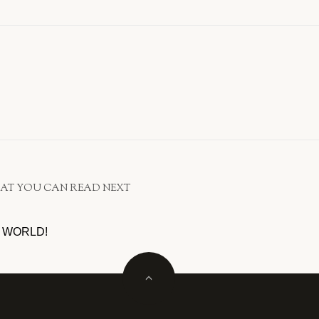
AT YOU CAN READ NEXT
 WORLD!