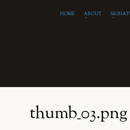
HOME
ABOUT
SIGNAT
thumb_03.png