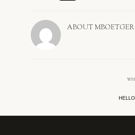
ABOUT
MBOETGER
WH
HELLO