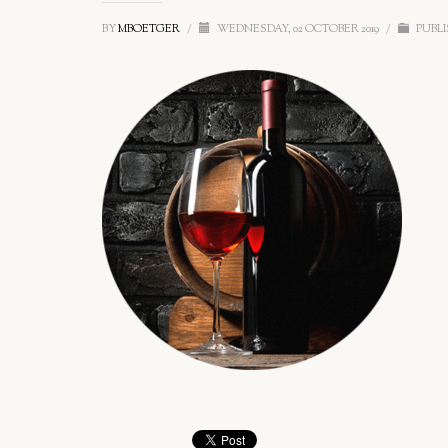
BY
MBOETGER
/
WEDNESDAY, 02 OCTOBER 2019
/
PUBLI