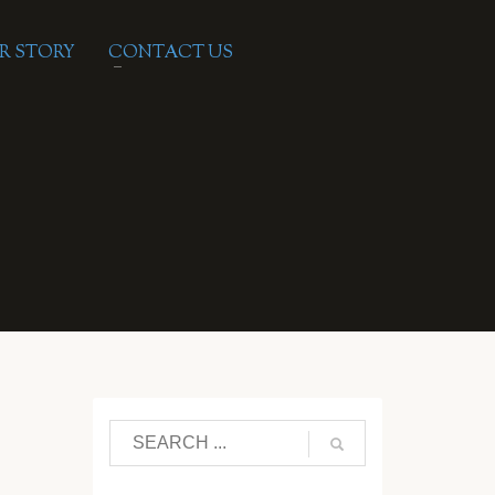
R STORY
CONTACT US