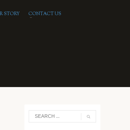
R STORY
CONTACT US