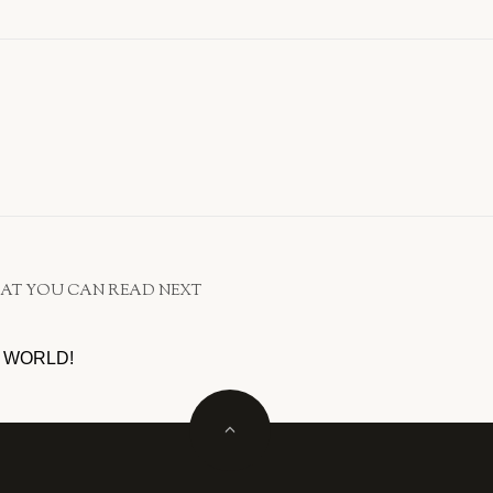
AT YOU CAN READ NEXT
 WORLD!