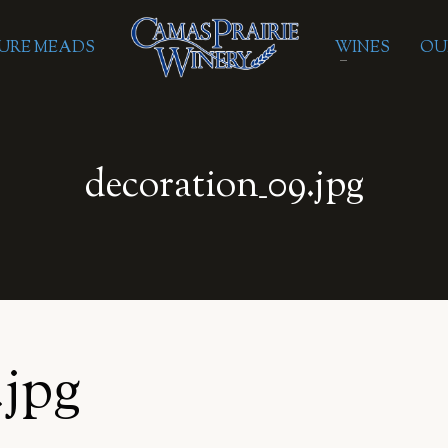
URE MEADS
WINES
OU
decoration_09.jpg
.jpg