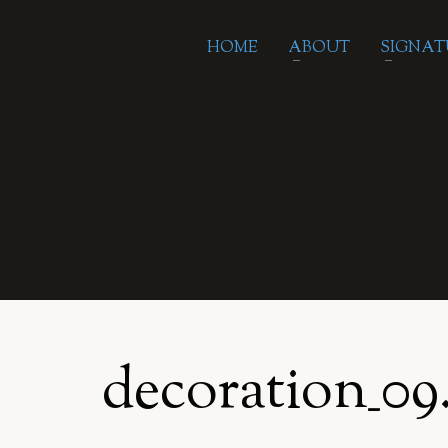
HOME
ABOUT
SIGNAT
decoration_09