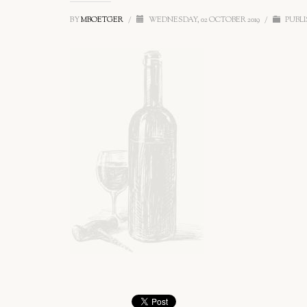
BY
MBOETGER
/
WEDNESDAY, 02 OCTOBER 2019
/
PUBLI