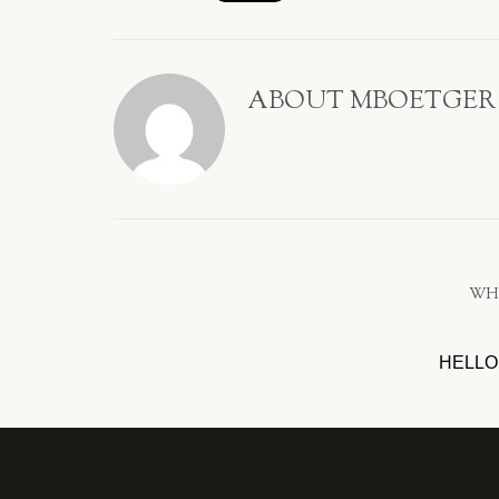
ABOUT
MBOETGER
WH
HELLO